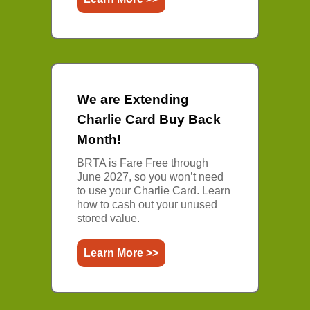
We are Extending
Charlie Card Buy Back
Month!
BRTA is Fare Free through
June 2027, so you won’t need
to use your Charlie Card. Learn
how to cash out your unused
stored value.
Learn More >>