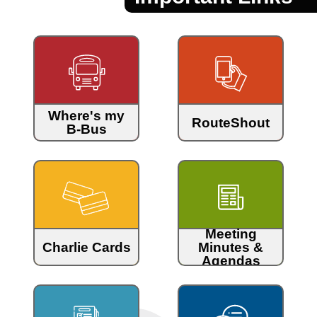
Where's my
RouteShout
B-Bus
Meeting
Charlie Cards
Minutes &
Agendas