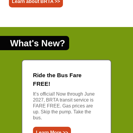
Learn about BRTA >>
What's New?
Ride the Bus Fare
FREE!
It’s official! Now through June
2027, BRTA transit service is
FARE FREE. Gas prices are
up. Skip the pump. Take the
bus.
Learn More >>