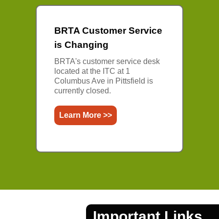
BRTA Customer Service
is Changing
BRTA's customer service desk
located at the ITC at 1
Columbus Ave in Pittsfield is
currently closed.
Learn More >>
Important Links