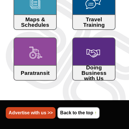
Maps &
Travel
Schedules
Training
Doing
Paratransit
Business
with Us
Advertise with us >>
Back to the top
↑