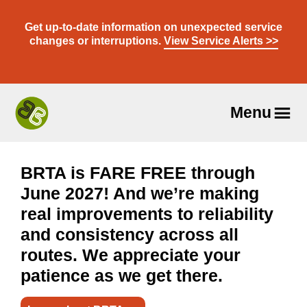
Skip
to
Get up-to-date information on unexpected service
content
changes or interruptions.
View Service Alerts >>
Menu
Travel
With
Us
BRTA is FARE FREE through
June 2027! And we’re making
real improvements to reliability
and consistency across all
routes. We appreciate your
patience as we get there.