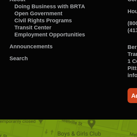
Learn
C
Doing Business with BRTA
Hou
Open Government
about
w
Civil Rights Programs
(80
Transit Center
us
u
(41
Employment Opportunities
menu
m
Announcements
Ber
Tra
Search
1 C
Pit
inf
A