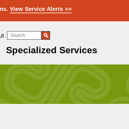
ons.
View Service Alerts >>
Search
ut
Specialized Services