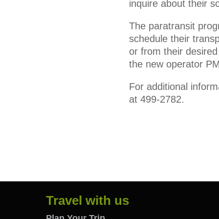
inquire about their s
The paratransit prog
schedule their transp
or from their desire
the new operator P
For additional infor
at 499-2782.
Travel with us
Plan Your Trip