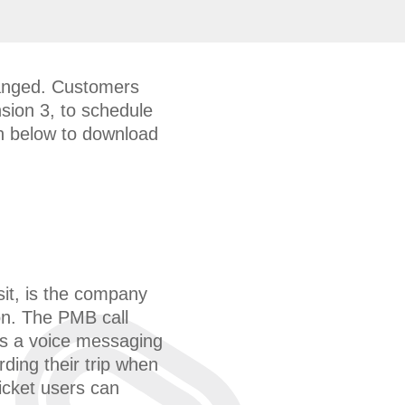
hanged. Customers
nsion 3, to schedule
ton below to download
it, is the company
n. The PMB call
is a voice messaging
ding their trip when
ticket users can