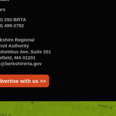
onnect
rs
ith
0) 292-BRTA
s
3) 499-2782
enu
kshire Regional
nsit Authority
olumbus Ave. Suite 201
tsfield, MA 01201
o@berkshirerta.gov
dvertise with us >>