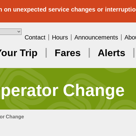
n on unexpected service changes or interrupti
Contact
Hours
Announcements
Abo
Your Trip
Fares
Alerts
Operator Change
tor Change