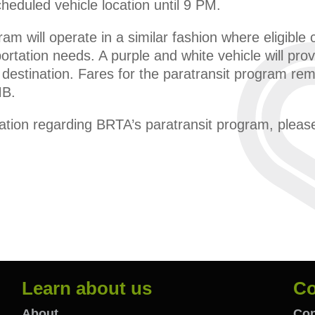
cheduled vehicle location until 9 PM.
ram will operate in a similar fashion where eligibl
ortation needs. A purple and white vehicle will prov
d destination. Fares for the paratransit program r
MB.
mation regarding BRTA’s paratransit program, plea
Learn about us
Co
About
Con