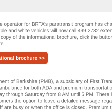
the operator for BRTA’s paratransit program has c
rple and white vehicles will now call 499-2782 exte
a copy of the informational brochure, click the but
re.
tional brochure >>
nt of Berkshire (PMB), a subsidiary of First Trans
mbulance for both ADA and premium transportatio
ay through Saturday from 8 AM until 5 PM. There 
omers the option to leave a detailed message regar
taff are busy or when the office is closed. Premium 