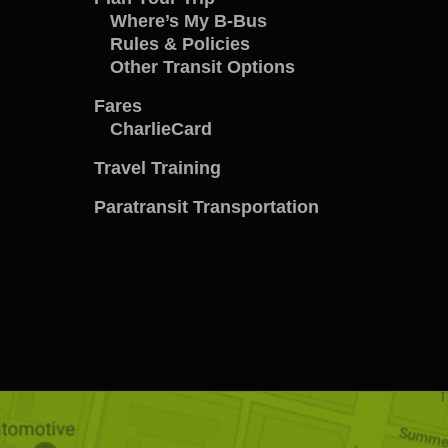
Travel
Where’s My B-Bus
Rules & Policies
with
Other Transit Options
us
Fares
CharlieCard
menu
Travel Training
Paratransit Transportation