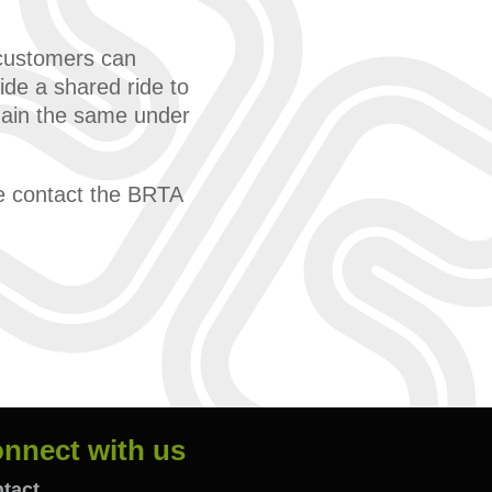
e customers can
ide a shared ride to
emain the same under
se contact the BRTA
nnect with us
tact