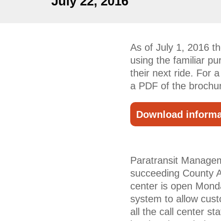
July 22, 2016
As of July 1, 2016 
using the familiar pu
their next ride. For 
a PDF of the brochu
Download informa
Paratransit Manageme
succeeding County A
center is open Mond
system to allow cust
all the call center s