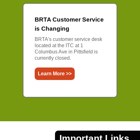
BRTA Customer Service
is Changing
BRTA's customer service desk
located at the ITC at 1
Columbus Ave in Pittsfield is
currently closed.
Learn More >>
Important Links