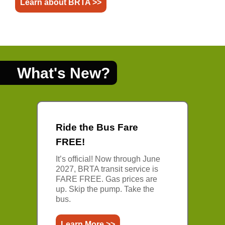
Learn about BRTA >>
What's New?
Ride the Bus Fare
FREE!
It’s official! Now through June
2027, BRTA transit service is
FARE FREE. Gas prices are
up. Skip the pump. Take the
bus.
Learn More >>