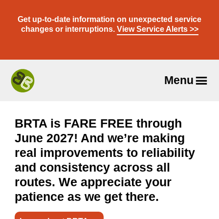
Skip
to
Get up-to-date information on unexpected service
content
changes or interruptions.
View Service Alerts >>
Menu
Travel
With
Us
BRTA is FARE FREE through
June 2027! And we’re making
real improvements to reliability
and consistency across all
routes. We appreciate your
patience as we get there.