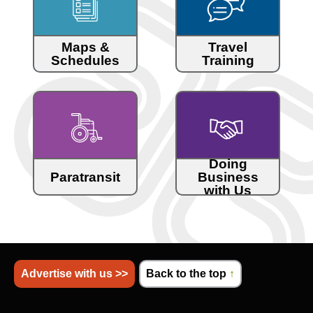
Maps &
Travel
Schedules
Training
Doing
Paratransit
Business
with Us
Advertise with us >>
Back to the top
↑