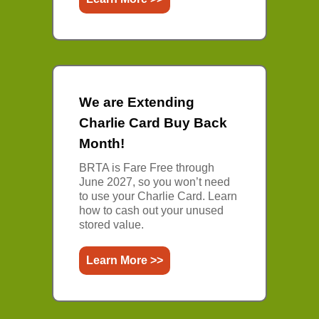
We are Extending
Charlie Card Buy Back
Month!
BRTA is Fare Free through
June 2027, so you won’t need
to use your Charlie Card. Learn
how to cash out your unused
stored value.
Learn More >>