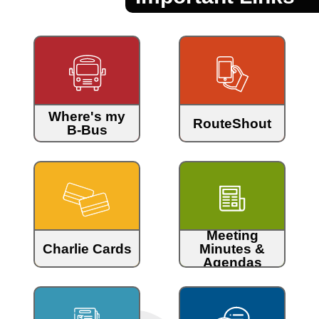
Where's my
RouteShout
B-Bus
Meeting
Charlie Cards
Minutes &
Agendas