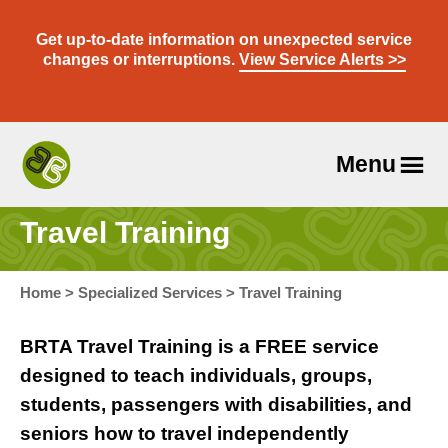
Skip
to
Get up-to-date information on unexpected service
content
changes or interruptions.
View Service Alerts >>
Menu
Travel
With
Travel Training
Us
Home
>
Specialized Services
>
Travel Training
BRTA Travel Training is a FREE service
designed to teach individuals, groups,
students, passengers with disabilities, and
seniors how to travel independently