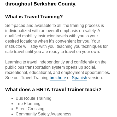
throughout Berkshire County.
What is Travel Training?
Self-paced and available to all, the training process is
individualized with an overall emphasis on safety. A
qualified mobility instructor travels with you to your
desired locations when it’s convenient for you. Your
instructor will stay with you, teaching you techniques for
safe travel until you are ready to travel on your own.
Learning to travel independently and confidently on the
public bus transportation system opens up social,
recreational, educational, and employment opportunities.
See our Travel Training
brochure
or
Spanish
version.
What does a BRTA Travel Trainer teach?
Bus Route Training
Trip Planning
Street Crossing
Community Safety Awareness