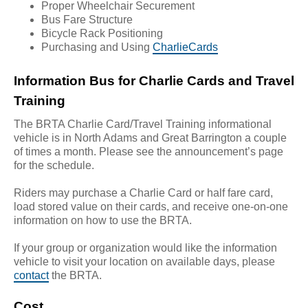
Proper Wheelchair Securement
Bus Fare Structure
Bicycle Rack Positioning
Purchasing and Using
CharlieCards
Information Bus for Charlie Cards and Travel
Training
The BRTA Charlie Card/Travel Training informational
vehicle is in North Adams and Great Barrington a couple
of times a month. Please see the announcement’s page
for the schedule.
Riders may purchase a Charlie Card or half fare card,
load stored value on their cards, and receive one-on-one
information on how to use the BRTA.
If your group or organization would like the information
vehicle to visit your location on available days, please
contact
the BRTA.
Cost