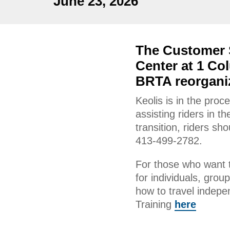
June 23, 2026
The Customer S
Center at 1 Col
BRTA reorganiz
Keolis is in the proc
assisting riders in t
transition, riders s
413-499-2782.
For those who want t
for individuals, grou
how to travel indep
Training
here