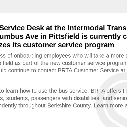
ervice Desk at the Intermodal Trans
umbus Ave in Pittsfield is currently 
es its customer service program
ess of onboarding employees who will take a more di
he field as part of the new customer service program
hould continue to contact BRTA Customer Service a
o learn how to use the bus service, BRTA offers FR
ps, students, passengers with disabilities, and sen
endently throughout Berkshire County. Learn more 