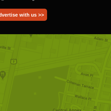
dvertise with us >>