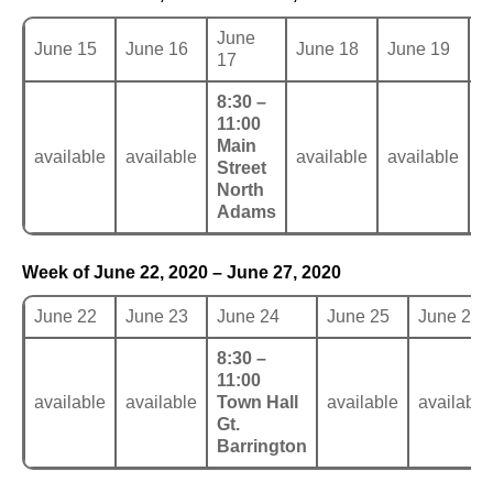
June
June 15
June 16
June 18
June 19
J
17
8:30 –
11:00
Main
available
available
available
available
a
Street
North
Adams
Week of June 22, 2020 – June 27, 2020
June 22
June 23
June 24
June 25
June 26
8:30 –
11:00
available
available
Town Hall
available
available
Gt.
Barrington