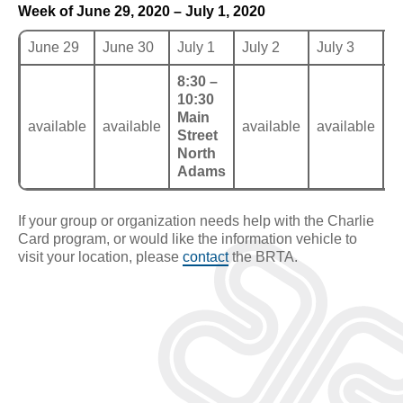
Week of June 29, 2020 – July 1, 2020
June 29
June 30
July 1
July 2
July 3
J
8:30 –
10:30
Main
available
available
available
available
a
Street
North
Adams
If your group or organization needs help with the Charlie
Card program, or would like the information vehicle to
visit your location, please
contact
the BRTA.