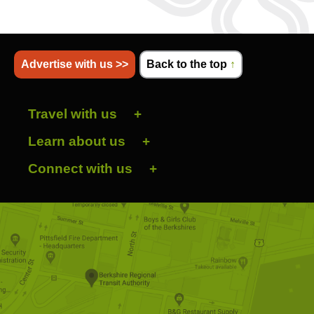
Advertise with us >>
Back to the top
↑
Travel with us
Learn about us
Connect with us