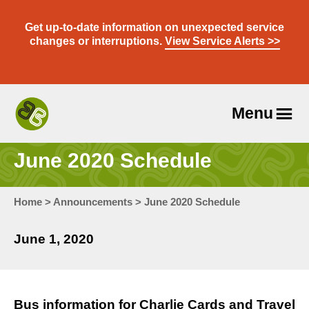
Skip
to
Get up-to-date information on unexpected service
content
changes or interruptions.
View Service Alerts >>
Menu
Travel
With
June 2020 Schedule
Us
Home
>
Announcements
>
June 2020 Schedule
June 1, 2020
Bus information for Charlie Cards and Travel