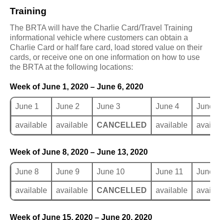
Training
The BRTA will have the Charlie Card/Travel Training
informational vehicle where customers can obtain a
Charlie Card or half fare card, load stored value on their
cards, or receive one on one information on how to use
the BRTA at the following locations:
Week of June 1, 2020 – June 6, 2020
June 1
June 2
June 3
June 4
June 5
available
available
CANCELLED
available
availa
Week of June 8, 2020 – June 13, 2020
June 8
June 9
June 10
June 11
June 
available
available
CANCELLED
available
availa
Week of June 15, 2020 – June 20, 2020