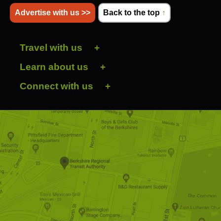
Advertise with us >>
Back to the top
↑
Travel with us
Learn about us
Connect with us