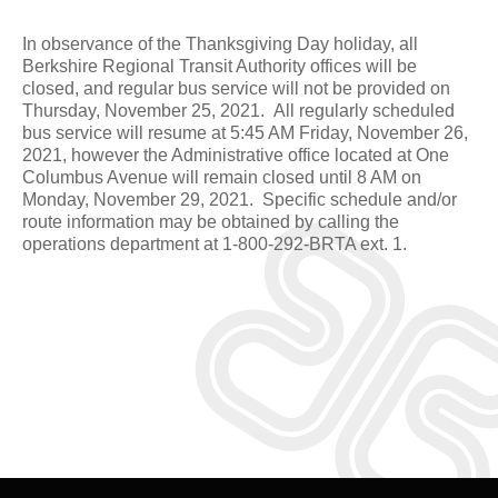
In observance of the Thanksgiving Day holiday, all
Berkshire Regional Transit Authority offices will be
closed, and regular bus service will not be provided on
Thursday, November 25, 2021. All regularly scheduled
bus service will resume at 5:45 AM Friday, November 26,
2021, however the Administrative office located at One
Columbus Avenue will remain closed until 8 AM on
Monday, November 29, 2021. Specific schedule and/or
route information may be obtained by calling the
operations department at 1-800-292-BRTA ext. 1.