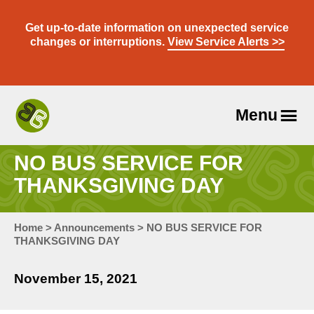
Skip
to
Get up-to-date information on unexpected service
content
changes or interruptions.
View Service Alerts >>
Menu
Travel
With
NO BUS SERVICE FOR
Us
THANKSGIVING DAY
Home
>
Announcements
>
NO BUS SERVICE FOR
THANKSGIVING DAY
November 15, 2021