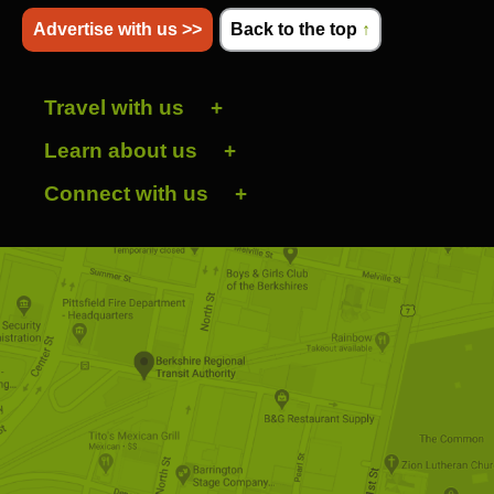
Advertise with us >>
Back to the top
↑
Travel with us
Learn about us
Connect with us