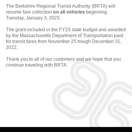
The Berkshire Regional Transit Authority (BRTA) will
resume fare collection
on all vehicles
beginning
Tuesday, January 3, 2023.
The grant included in the FY23 state budget and awarded
by the Massachusetts Department of Transportation paid
for transit fares from November 25 trough December 31,
2022.
Thank you to all of our customers and we hope that you
continue traveling with BRTA.