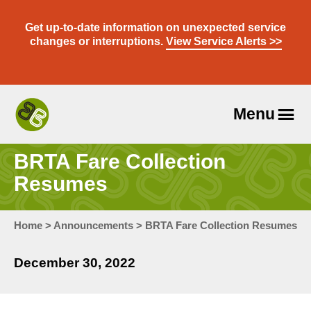
Skip
to
Get up-to-date information on unexpected service
content
changes or interruptions.
View Service Alerts >>
Menu
Travel
With
BRTA Fare Collection
Us
Resumes
Home
>
Announcements
>
BRTA Fare Collection Resumes
December 30, 2022