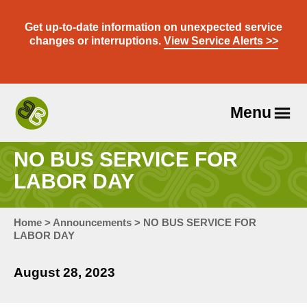
Skip
to
Get up-to-date information on unexpected service
content
changes or interruptions.
View Service Alerts >>
Menu
Travel
With
NO BUS SERVICE FOR
Us
LABOR DAY
Home
>
Announcements
>
NO BUS SERVICE FOR
LABOR DAY
August 28, 2023