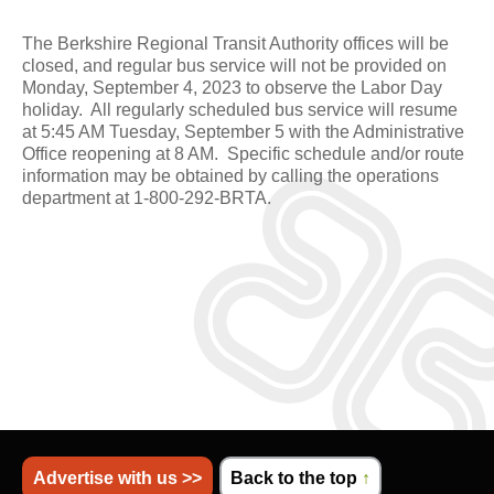
The Berkshire Regional Transit Authority offices will be
closed, and regular bus service will not be provided on
Monday, September 4, 2023 to observe the Labor Day
holiday. All regularly scheduled bus service will resume
at 5:45 AM Tuesday, September 5 with the Administrative
Office reopening at 8 AM. Specific schedule and/or route
information may be obtained by calling the operations
department at 1-800-292-BRTA.
Advertise with us >>
Back to the top
↑