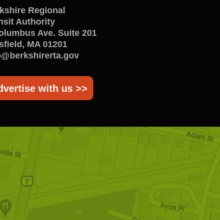
enu
kshire Regional
nsit Authority
olumbus Ave. Suite 201
tsfield, MA 01201
o@berkshirerta.gov
dvertise with us >>