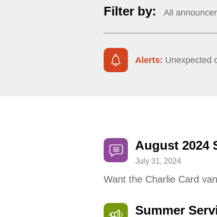
Filter by:
All announce
Alerts:
Unexpected ch
August 2024 
July 31, 2024
Want the Charlie Card van
Summer Serv