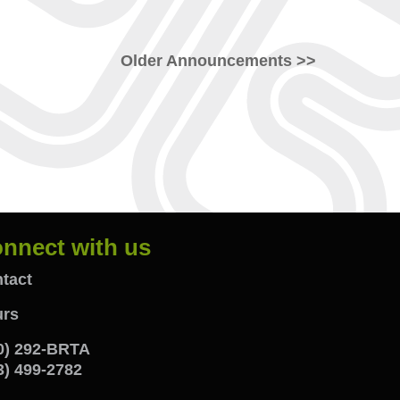
Older Announcements >>
nnect with us
onnect
tact
rs
ith
0) 292-BRTA
s
3) 499-2782