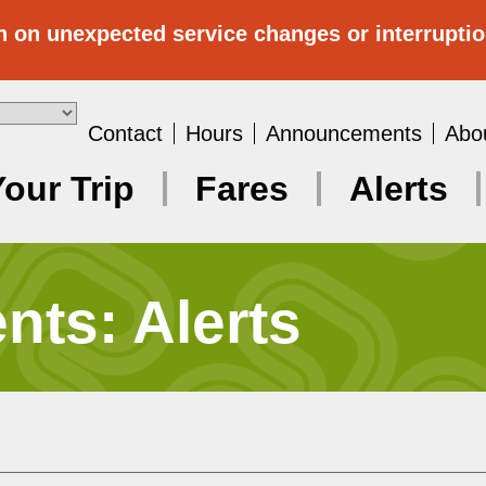
n on unexpected service changes or interrupti
Contact
Hours
Announcements
Abo
Your Trip
Fares
Alerts
ts: Alerts