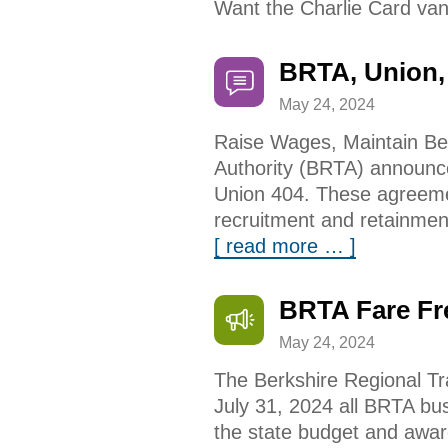
Want the Charlie Card van
BRTA, Union,
May 24, 2024
Raise Wages, Maintain Ben
Authority (BRTA) announce
Union 404. These agreemen
recruitment and retainmen
[ read more … ]
BRTA Fare Fr
May 24, 2024
The Berkshire Regional Tr
July 31, 2024 all BRTA bu
the state budget and awar