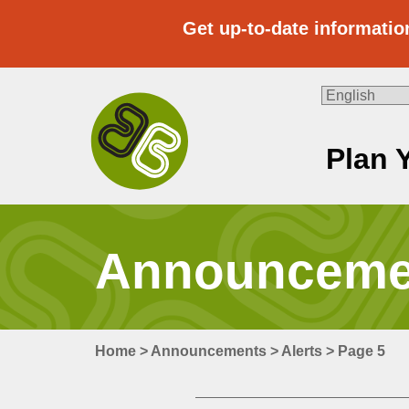
Skip
to
Get up-to-date informatio
content
Plan 
Travel
With
Us
Announcemen
Home
>
Announcements
>
Alerts
>
Page 5