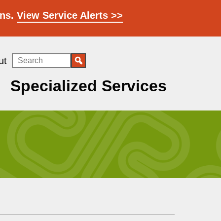
ons.
View Service Alerts >>
Search
ut
Specialized Services