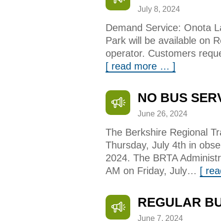
July 8, 2024
Demand Service: Onota La
Park will be available on 
operator. Customers reque
[ read more … ]
NO BUS SER
June 26, 2024
The Berkshire Regional Tra
Thursday, July 4th in obs
2024. The BRTA Administra
AM on Friday, July…
[ re
REGULAR BU
June 7, 2024