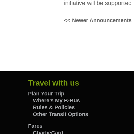
initiative will be supporte
Posts
<< Newer Announcements
navigation
Travel with us
Travel
Plan Your Trip
Where’s My B-Bus
Rules & Policies
with
Other Transit Options
us
Fares
CharlieCard