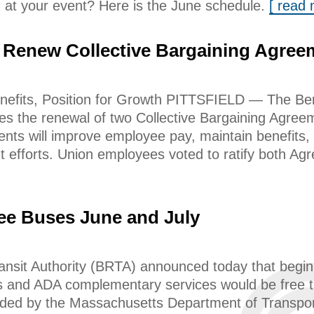
 at your event? Here is the June schedule.
[ read
 Renew Collective Bargaining Agree
efits, Position for Growth PITTSFIELD — The Ber
s the renewal of two Collective Bargaining Agree
ts will improve employee pay, maintain benefits, 
t efforts. Union employees voted to ratify both A
ee Buses June and July
ansit Authority (BRTA) announced today that begi
s and ADA complementary services would be free th
ded by the Massachusetts Department of Transport