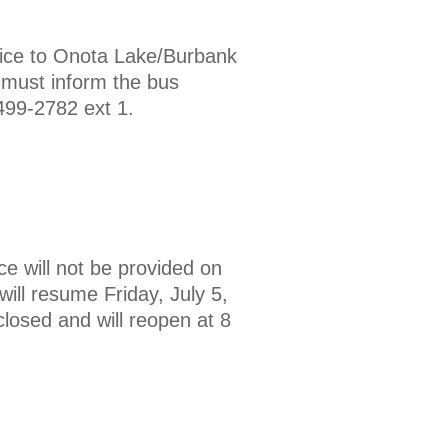
ice to Onota Lake/Burbank
 must inform the bus
499-2782 ext 1.
ce will not be provided on
ill resume Friday, July 5,
losed and will reopen at 8