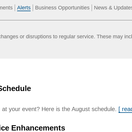
ments
Alerts
Business Opportunities
News & Update
anges or disruptions to regular service. These may incl
Schedule
 at your event? Here is the August schedule.
[ re
ice Enhancements