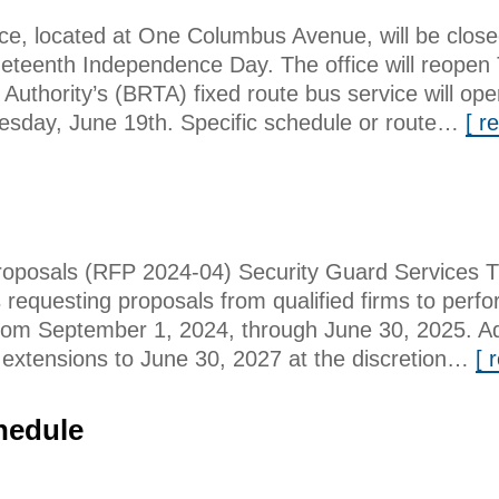
ice, located at One Columbus Avenue, will be clo
eteenth Independence Day. The office will reopen 
 Authority’s (BRTA) fixed route bus service will ope
esday, June 19th. Specific schedule or route…
[ r
posals (RFP 2024-04) Security Guard Services T
s requesting proposals from qualified firms to perf
rom September 1, 2024, through June 30, 2025. Addi
r extensions to June 30, 2027 at the discretion…
[ 
hedule