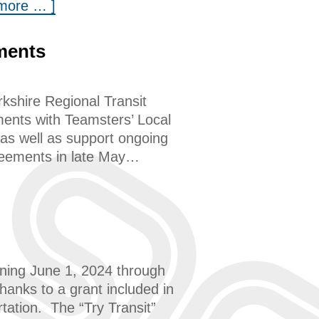
 more … ]
ments
kshire Regional Transit
ments with Teamsters’ Local
as well as support ongoing
greements in late May…
nning June 1, 2024 through
anks to a grant included in
ation. The “Try Transit”