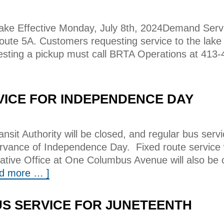
ke Effective Monday, July 8th, 2024Demand Serv
Route 5A. Customers requesting service to the lake
sting a pickup must call BRTA Operations at 413-
VICE FOR INDEPENDENCE DAY
nsit Authority will be closed, and regular bus servi
ervance of Independence Day. Fixed route service w
tive Office at One Columbus Avenue will also be c
ad more … ]
S SERVICE FOR JUNETEENTH