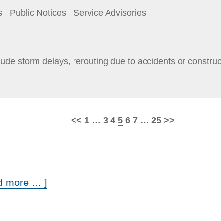
s
Public Notices
Service Advisories
ude storm delays, rerouting due to accidents or constru
Page
Page
Page
Page
Page
Page
Page
<<
1
…
3
4
5
6
7
…
25
>>
ad more … ]