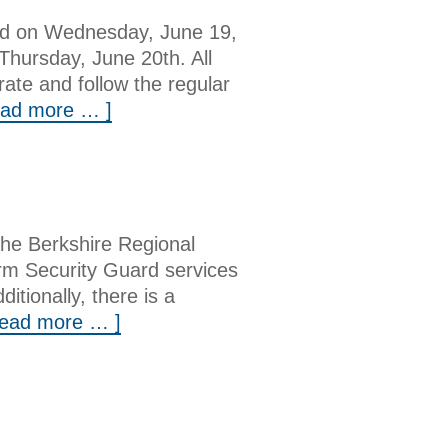
sed on Wednesday, June 19,
Thursday, June 20th. All
rate and follow the regular
ead more … ]
he Berkshire Regional
orm Security Guard services
tionally, there is a
read more … ]