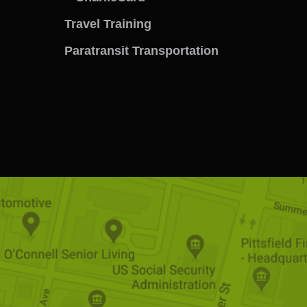
menu
Travel Training
Paratransit Transportation