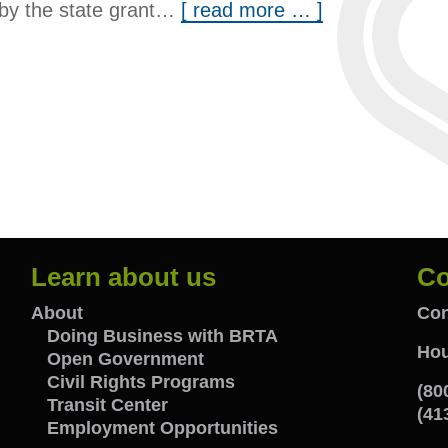
d by the state grant…
[ read more … ]
Learn about us
Co
Learn
C
About
Con
Doing Business with BRTA
Hou
Open Government
about
w
Civil Rights Programs
(80
Transit Center
us
u
(41
Employment Opportunities