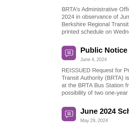
BRTA’s Administrative Off
2024 in observance of Jun
Berkshire Regional Transit
printed schedule on Wedn
Public Notice
June 4, 2024
REISSUED Request for Pro
Transit Authority (BRTA) i
at the BRTA Bus Station f
possibility of two one-yea
June 2024 Sc
May 29, 2024