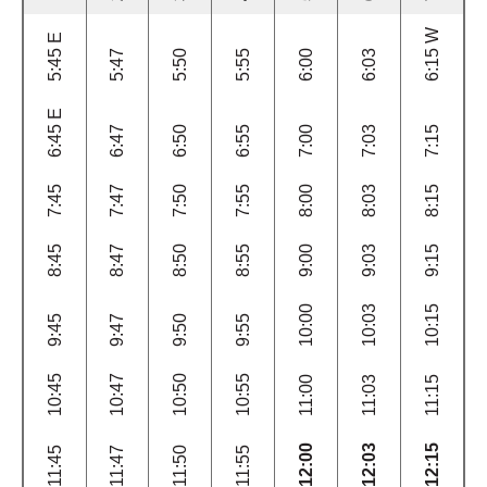
6:15 W
5:45 E
5:47
5:50
5:55
6:00
6:03
6:45 E
6:47
6:50
6:55
7:00
7:03
7:15
7:45
7:47
7:50
7:55
8:00
8:03
8:15
8:45
8:47
8:50
8:55
9:00
9:03
9:15
10:00
10:03
10:15
9:45
9:47
9:50
9:55
10:45
10:47
10:50
10:55
11:00
11:03
11:15
12:00
12:03
12:15
11:45
11:47
11:50
11:55