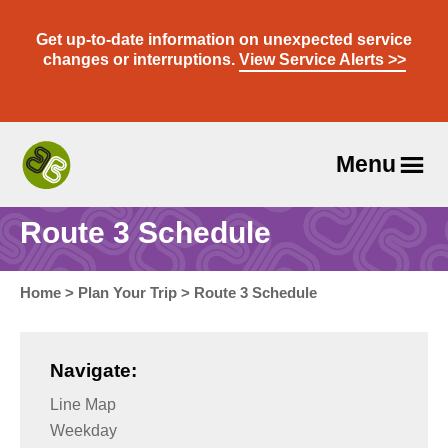
Skip
to
Get up-to-date information on unexpected service
content
changes or interruptions.
View Service Alerts >>
Menu
Travel
With
Route 3 Schedule
Us
Home
>
Plan Your Trip
>
Route 3 Schedule
Navigate:
Line Map
Weekday