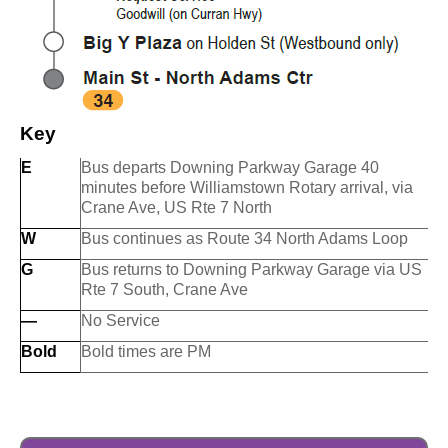
Key
E
Bus departs Downing Parkway Garage 40
minutes before Williamstown Rotary arrival, via
Crane Ave, US Rte 7 North
W
Bus continues as Route 34 North Adams Loop
G
Bus returns to Downing Parkway Garage via US
Rte 7 South, Crane Ave
—
No Service
Bold
Bold times are PM
O
O
u
u