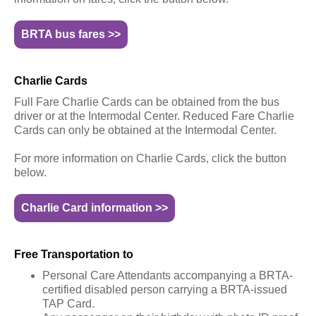
BRTA bus fares >>
Charlie Cards
Full Fare Charlie Cards can be obtained from the bus
driver or at the Intermodal Center. Reduced Fare Charlie
Cards can only be obtained at the Intermodal Center.
For more information on Charlie Cards, click the button
below.
Charlie Card information >>
Free Transportation to
Personal Care Attendants accompanying a BRTA-
certified disabled person carrying a BRTA-issued
TAP Card.