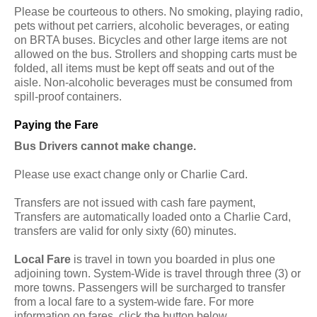
Please be courteous to others. No smoking, playing radio,
pets without pet carriers, alcoholic beverages, or eating
on BRTA buses. Bicycles and other large items are not
allowed on the bus. Strollers and shopping carts must be
folded, all items must be kept off seats and out of the
aisle. Non-alcoholic beverages must be consumed from
spill-proof containers.
Paying the Fare
Bus Drivers cannot make change.
Please use exact change only or Charlie Card.
Transfers are not issued with cash fare payment,
Transfers are automatically loaded onto a Charlie Card,
transfers are valid for only sixty (60) minutes.
Local Fare
is travel in town you boarded in plus one
adjoining town. System-Wide is travel through three (3) or
more towns. Passengers will be surcharged to transfer
from a local fare to a system-wide fare. For more
information on fares, click the button below.