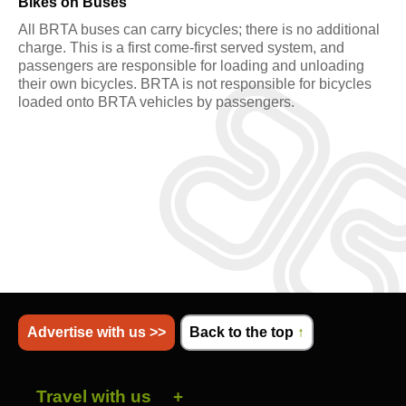
Bikes on Buses
All BRTA buses can carry bicycles; there is no additional
charge. This is a first come-first served system, and
passengers are responsible for loading and unloading
their own bicycles. BRTA is not responsible for bicycles
loaded onto BRTA vehicles by passengers.
Advertise with us >>
Back to the top
↑
Travel with us