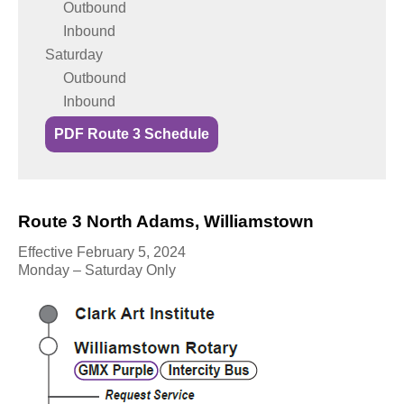
Outbound
Inbound
Saturday
Outbound
Inbound
PDF Route 3 Schedule
Route 3 North Adams, Williamstown
Effective February 5, 2024
Monday – Saturday Only
L
i
n
e
M
a