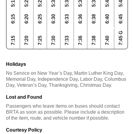
5:15
5:20
5:25
5:30
5:33
5:36
5:38
5:40
5:45
6:15
6:20
6:25
6:30
6:33
6:36
6:38
6:40
6:45
7:45 G
7:15
7:20
7:25
7:30
7:33
7:36
7:38
7:40
Holidays
No Service on New Year’s Day, Martin Luther King Day,
Memorial Day, Independence Day, Labor Day, Columbus
Day, Veteran’s Day, Thanksgiving, Christmas Day.
Lost and Found
Passengers who leave items on buses should contact
BRTA as soon as possible. Please include a description
of the item, route, and vehicle number if possible.
Courtesy Policy