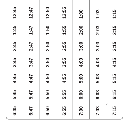
12:45
12:47
12:50
12:55
1:00
1:03
1:15
1:45
1:47
1:50
1:55
2:00
2:03
2:15
2:45
2:47
2:50
2:55
3:00
3:03
3:15
3:45
3:47
3:50
3:55
4:00
4:03
4:15
4:45
4:47
4:50
4:55
5:00
5:03
5:15
5:45
5:47
5:50
5:55
6:00
6:03
6:15
6:45
6:47
6:50
6:55
7:00
7:03
7:15