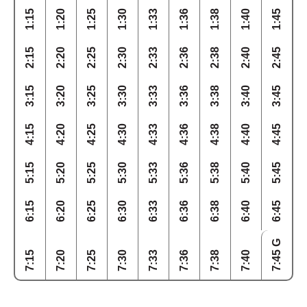
1:15
1:20
1:25
1:30
1:33
1:36
1:38
1:40
1:45
2:15
2:20
2:25
2:30
2:33
2:36
2:38
2:40
2:45
3:15
3:20
3:25
3:30
3:33
3:36
3:38
3:40
3:45
4:15
4:20
4:25
4:30
4:33
4:36
4:38
4:40
4:45
5:15
5:20
5:25
5:30
5:33
5:36
5:38
5:40
5:45
6:15
6:20
6:25
6:30
6:33
6:36
6:38
6:40
6:45
7:45 G
7:15
7:20
7:25
7:30
7:33
7:36
7:38
7:40