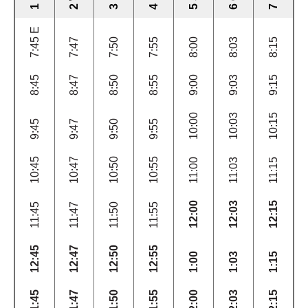
7:45 E
7:47
7:50
7:55
8:00
8:03
8:15
8:45
8:47
8:50
8:55
9:00
9:03
9:15
10:00
10:03
10:15
9:45
9:47
9:50
9:55
10:45
10:47
10:50
10:55
11:00
11:03
11:15
12:00
12:03
12:15
11:45
11:47
11:50
11:55
12:45
12:47
12:50
12:55
1:00
1:03
1:15
1:45
1:47
1:50
1:55
2:00
2:03
2:15