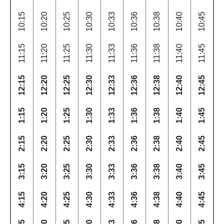
10:15
10:20
10:25
10:30
10:33
10:36
10:38
10:40
10:45
11:15
11:20
11:25
11:30
11:33
11:36
11:38
11:40
11:45
12:15
12:20
12:25
12:30
12:33
12:36
12:38
12:40
12:45
1:15
1:20
1:25
1:30
1:33
1:36
1:38
1:40
1:45
2:15
2:20
2:25
2:30
2:33
2:36
2:38
2:40
2:45
3:15
3:20
3:25
3:30
3:33
3:36
3:38
3:40
3:45
4:15
4:20
4:25
4:30
4:33
4:36
4:38
4:40
4:45