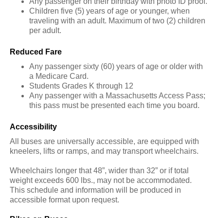
Any passenger on their birthday with photo ID proof.
Children five (5) years of age or younger, when
traveling with an adult. Maximum of two (2) children
per adult.
Reduced Fare
Any passenger sixty (60) years of age or older with
a Medicare Card.
Students Grades K through 12
Any passenger with a Massachusetts Access Pass;
this pass must be presented each time you board.
Accessibility
All buses are universally accessible, are equipped with
kneelers, lifts or ramps, and may transport wheelchairs.
Wheelchairs longer that 48”, wider than 32” or if total
weight exceeds 600 lbs., may not be accommodated.
This schedule and information will be produced in
accessible format upon request.