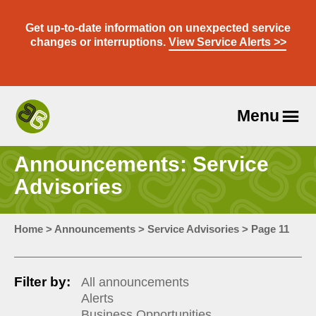
Skip
to
Get up-to-date information on unexpected service
content
changes or interruptions.
View Service Alerts >>
Menu
Travel
With
Announcements: Service
Us
Advisories
Home
>
Announcements
>
Service Advisories
>
Page 11
Filter by:
All announcements
Alerts
Business Opportunities