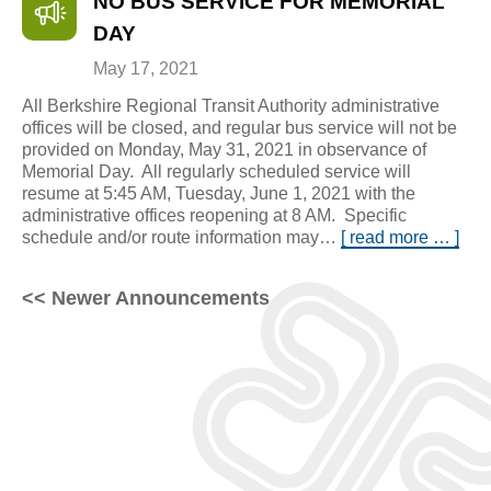
NO BUS SERVICE FOR MEMORIAL
DAY
May 17, 2021
All Berkshire Regional Transit Authority administrative
offices will be closed, and regular bus service will not be
provided on Monday, May 31, 2021 in observance of
Memorial Day. All regularly scheduled service will
resume at 5:45 AM, Tuesday, June 1, 2021 with the
administrative offices reopening at 8 AM. Specific
schedule and/or route information may…
[ read more … ]
<< Newer Announcements
Posts
navigation