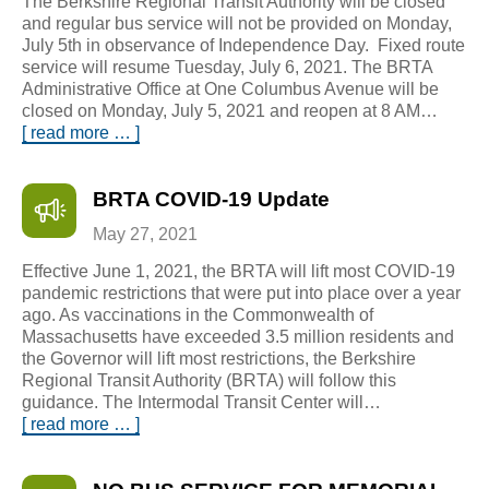
The Berkshire Regional Transit Authority will be closed
and regular bus service will not be provided on Monday,
July 5th in observance of Independence Day. Fixed route
service will resume Tuesday, July 6, 2021. The BRTA
Administrative Office at One Columbus Avenue will be
closed on Monday, July 5, 2021 and reopen at 8 AM…
[ read more … ]
BRTA COVID-19 Update
May 27, 2021
Effective June 1, 2021, the BRTA will lift most COVID-19
pandemic restrictions that were put into place over a year
ago. As vaccinations in the Commonwealth of
Massachusetts have exceeded 3.5 million residents and
the Governor will lift most restrictions, the Berkshire
Regional Transit Authority (BRTA) will follow this
guidance. The Intermodal Transit Center will…
[ read more … ]