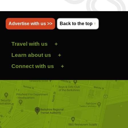
Advertise with us >>
Back to the top
↑
Travel with us
Learn about us
Connect with us