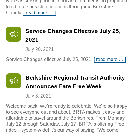
BRTA is seeking public input and comments on proposed
fixed route bus stop locations throughout Berkshire
County.
[ read more … ]
Service Changes Effective July 25,
2021
July 20, 2021
Service Changes effective July 25, 2021.
[ read more … ]
Berkshire Regional Transit Authority
Announces Fare Free Week
July 8, 2021
Welcome back! We’re ready to celebrate! We’re so happy
to see everyone out and about. BRTA makes it easy and
affordable to travel around the Berkshires. From Monday,
July 12 through Saturday, July 17, BRTA is offering Free
rides—system-wide! It’s our way of saying, “Welcome