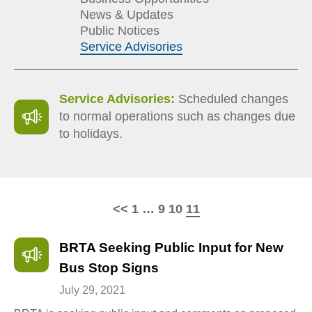
News & Updates
Public Notices
Service Advisories
Service Advisories:
Scheduled changes
to normal operations such as changes due
to holidays.
Page
Page
Page
Page
<<
1
…
9
10
11
BRTA Seeking Public Input for New
Bus Stop Signs
July 29, 2021