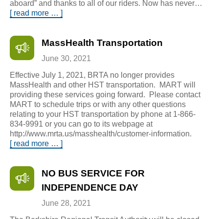
aboard” and thanks to all of our riders. Now has never…
[ read more … ]
MassHealth Transportation
June 30, 2021
Effective July 1, 2021, BRTA no longer provides
MassHealth and other HST transportation. MART will
providing these services going forward. Please contact
MART to schedule trips or with any other questions
relating to your HST transportation by phone at 1-866-
834-9991 or you can go to its webpage at
http://www.mrta.us/masshealth/customer-information.
[ read more … ]
NO BUS SERVICE FOR
INDEPENDENCE DAY
June 28, 2021